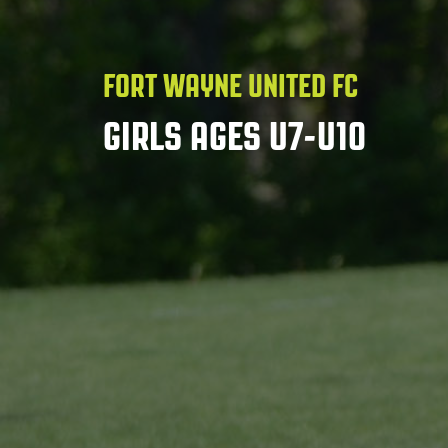
FORT WAYNE UNITED FC
GIRLS AGES U7-U10