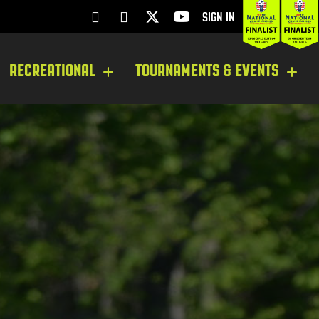
SIGN IN
RECREATIONAL
TOURNAMENTS & EVENTS