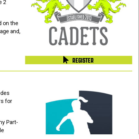
e 2
d on the
age and,
REGISTER
ides
s for
my Part-
le
 connected