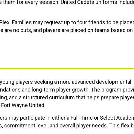
 them for every session. United Cadets uniforms includ
e Plex. Families may request up to four friends to be place
 are no cuts, and players are placed on teams based on 
r young players seeking a more advanced developmental
undations and long-term player growth. The program prov
ing, and a structured curriculum that helps prepare player
t
Fort Wayne United
.
ers may participate in either a Full-Time or Select Acade
 commitment level, and overall player needs. This flexib
that best supports their player’s growth while remaining