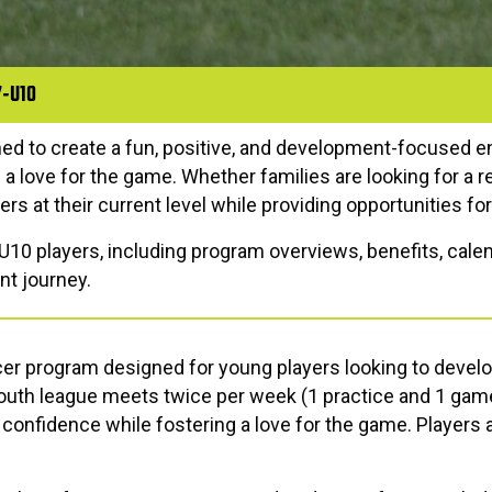
7-U10
ned to create a fun, positive, and development-focused 
p a love for the game. Whether families are looking for a 
rs at their current level while providing opportunities fo
-U10 players, including program overviews, benefits, calen
nt journey.
er program designed for young players looking to develo
 youth league meets twice per week (1 practice and 1 gam
confidence while fostering a love for the game. Players 