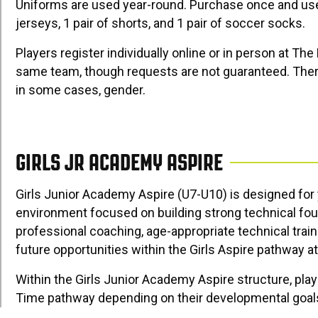
Uniforms are used year-round. Purchase once and use
jerseys, 1 pair of shorts, and 1 pair of soccer socks.
Players register individually online or in person at Th
same team, though requests are not guaranteed. There
in some cases, gender.
GIRLS JR ACADEMY ASPIRE
Girls Junior Academy Aspire (U7-U10) is designed fo
environment focused on building strong technical fo
professional coaching, age-appropriate technical train
future opportunities within the Girls Aspire pathway a
Within the Girls Junior Academy Aspire structure, play
Time pathway depending on their developmental goals,
structure allows families to choose the environment 