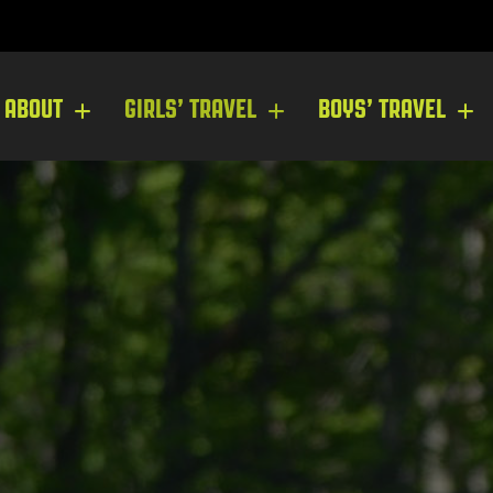
ABOUT
GIRLS’ TRAVEL
BOYS’ TRAVEL