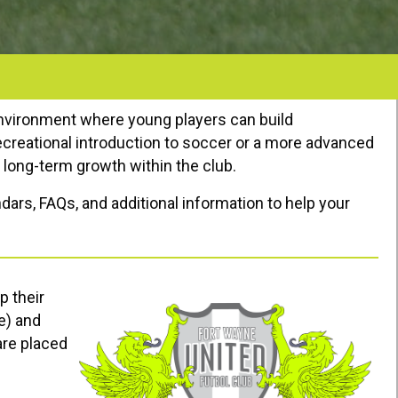
environment where young players can build
recreational introduction to soccer or a more advanced
r long-term growth within the club.
dars, FAQs, and additional information to help your
p their
e) and
are placed