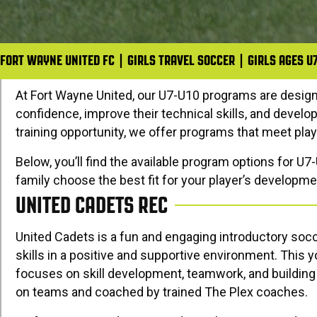
FORT WAYNE UNITED FC
|
GIRLS TRAVEL SOCCER
|
GIRLS AGES U
At
Fort Wayne United
, our U7-U10 programs are desig
confidence, improve their technical skills, and develo
training opportunity, we offer programs that meet playe
Below, you’ll find the available program options for U7
family choose the best fit for your player’s developme
UNITED CADETS REC
United Cadets is a fun and engaging introductory socc
skills in a positive and supportive environment. This
focuses on skill development, teamwork, and building 
on teams and coached by trained
The Plex
coaches.